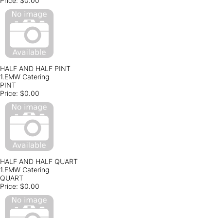
Price:
$0.00
HALF AND HALF PINT
1.EMW Catering
PINT
Price:
$0.00
HALF AND HALF QUART
1.EMW Catering
QUART
Price:
$0.00