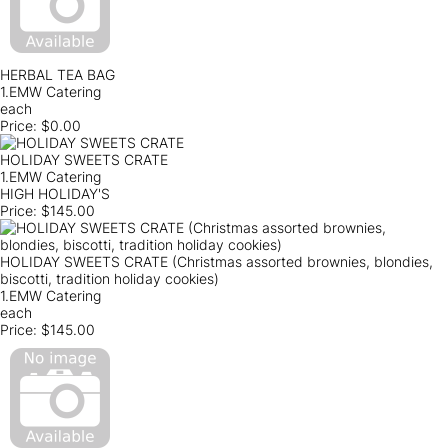
HERBAL TEA BAG
1.EMW Catering
each
Price:
$0.00
HOLIDAY SWEETS CRATE
1.EMW Catering
HIGH HOLIDAY'S
Price:
$145.00
HOLIDAY SWEETS CRATE (Christmas assorted brownies, blondies,
biscotti, tradition holiday cookies)
1.EMW Catering
each
Price:
$145.00