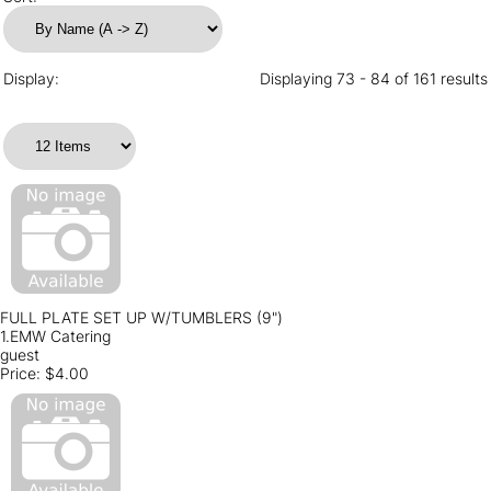
Display:
Displaying 73 - 84 of 161 results
FULL PLATE SET UP W/TUMBLERS (9")
1.EMW Catering
guest
Price:
$4.00