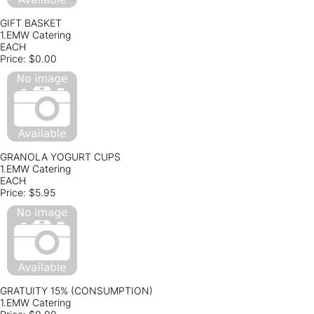
GIFT BASKET
1.EMW Catering
EACH
Price:
$0.00
GRANOLA YOGURT CUPS
1.EMW Catering
EACH
Price:
$5.95
GRATUITY 15% (CONSUMPTION)
1.EMW Catering