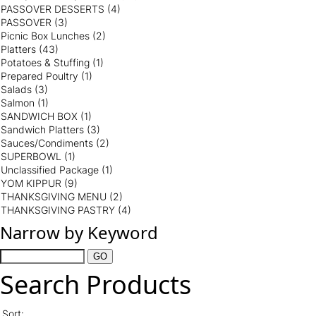
PASSOVER DESSERTS
(4)
PASSOVER
(3)
Picnic Box Lunches
(2)
Platters
(43)
Potatoes & Stuffing
(1)
Prepared Poultry
(1)
Salads
(3)
Salmon
(1)
SANDWICH BOX
(1)
Sandwich Platters
(3)
Sauces/Condiments
(2)
SUPERBOWL
(1)
Unclassified Package
(1)
YOM KIPPUR
(9)
THANKSGIVING MENU
(2)
THANKSGIVING PASTRY
(4)
Narrow by Keyword
Search Products
Sort: