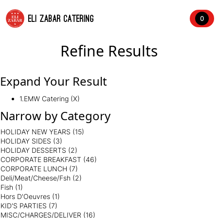
ELI ZABAR CATERING
0
Refine Results
Expand Your Result
1.EMW Catering (X)
Narrow by Category
HOLIDAY NEW YEARS
(15)
HOLIDAY SIDES
(3)
HOLIDAY DESSERTS
(2)
CORPORATE BREAKFAST
(46)
CORPORATE LUNCH
(7)
Deli/Meat/Cheese/Fsh
(2)
Fish
(1)
Hors D'Oeuvres
(1)
KID'S PARTIES
(7)
MISC/CHARGES/DELIVER
(16)