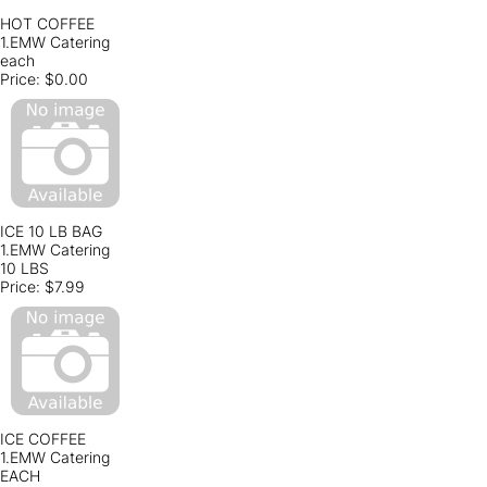
HOT COFFEE
1.EMW Catering
each
Price:
$0.00
ICE 10 LB BAG
1.EMW Catering
10 LBS
Price:
$7.99
ICE COFFEE
1.EMW Catering
EACH