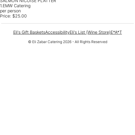
SALMON NICOISE PLATTER
1.EMW Catering
per person
Price:
$25.00
Eli's Gift Baskets
Accessibility
Eli's List (Wine Store)
E*A*T
© Eli Zabar Catering 2026 - All Rights Reserved