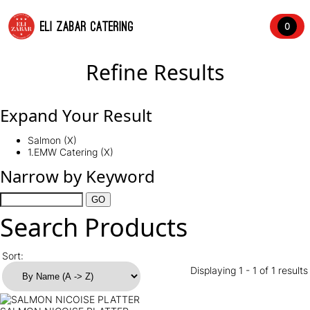
ELI ZABAR CATERING
0
Refine Results
Expand Your Result
Salmon (X)
1.EMW Catering (X)
Narrow by Keyword
Search Products
Sort:
Displaying 1 - 1 of 1 results