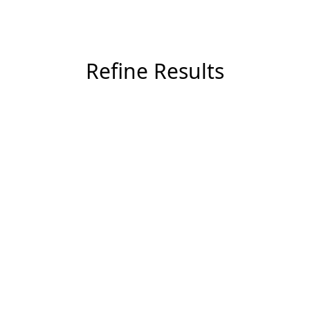
Refine Results