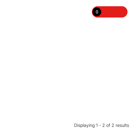
0
Displaying 1 - 2 of 2 results