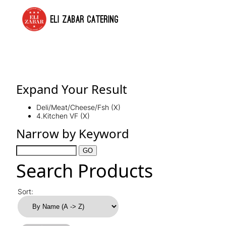
ELI ZABAR CATERING
Expand Your Result
Deli/Meat/Cheese/Fsh (X)
4.Kitchen VF (X)
Narrow by Keyword
Search Products
Sort: