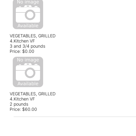
VEGETABLES, GRILLED
4.Kitchen VF
3 and 3/4 pounds
Price:
$0.00
VEGETABLES, GRILLED
4.Kitchen VF
2 pounds
Price:
$60.00