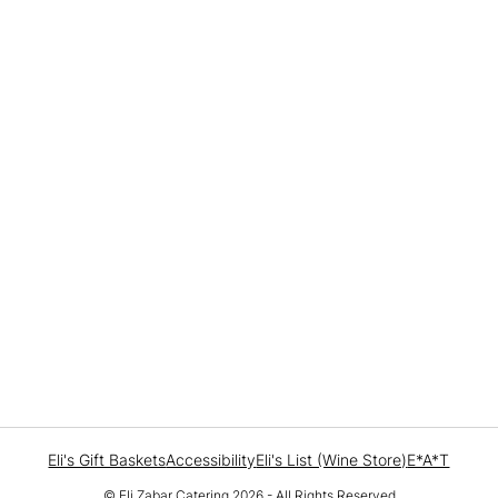
Eli's Gift Baskets
Accessibility
Eli's List (Wine Store)
E*A*T
© Eli Zabar Catering 2026 - All Rights Reserved