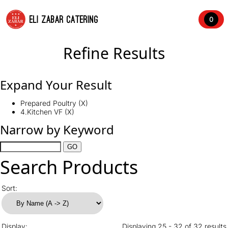
ELI ZABAR CATERING
0
Refine Results
Expand Your Result
Prepared Poultry (X)
4.Kitchen VF (X)
Narrow by Keyword
Search Products
Sort:
Display:
Displaying 25 - 32 of 32 results