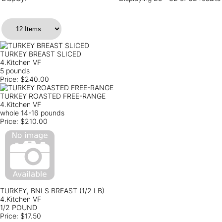
TURKEY BREAST SLICED
4.Kitchen VF
5 pounds
Price:
$240.00
TURKEY ROASTED FREE-RANGE
4.Kitchen VF
whole 14-16 pounds
Price:
$210.00
TURKEY, BNLS BREAST (1/2 LB)
4.Kitchen VF
1/2 POUND
Price:
$17.50