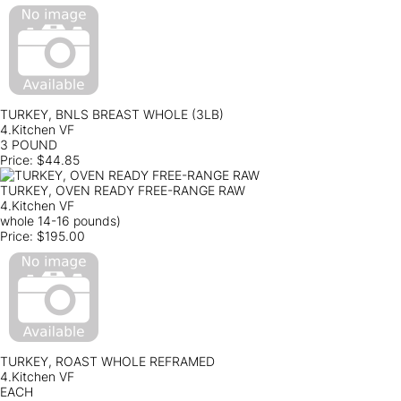
TURKEY, BNLS BREAST WHOLE (3LB)
4.Kitchen VF
3 POUND
Price:
$44.85
TURKEY, OVEN READY FREE-RANGE RAW
4.Kitchen VF
whole 14-16 pounds)
Price:
$195.00
TURKEY, ROAST WHOLE REFRAMED
4.Kitchen VF
EACH