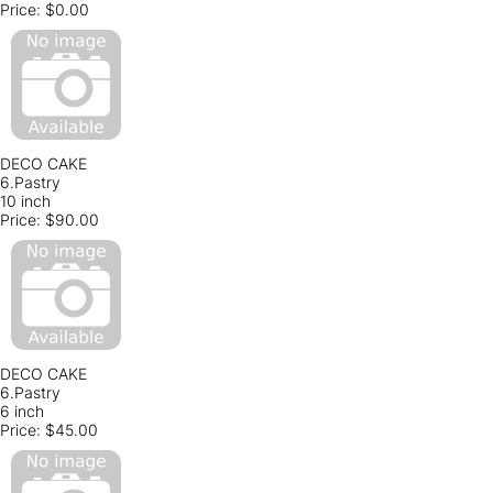
Price:
$0.00
DECO CAKE
6.Pastry
10 inch
Price:
$90.00
DECO CAKE
6.Pastry
6 inch
Price:
$45.00