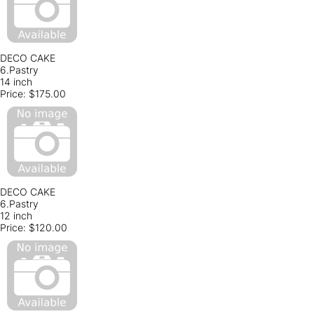
DECO CAKE
6.Pastry
14 inch
Price:
$175.00
DECO CAKE
6.Pastry
12 inch
Price:
$120.00