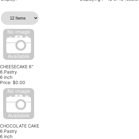
CHEESECAKE 6"
6.Pastry
6 inch
Price:
$0.00
CHOCOLATE CAKE
6.Pastry
6 inch