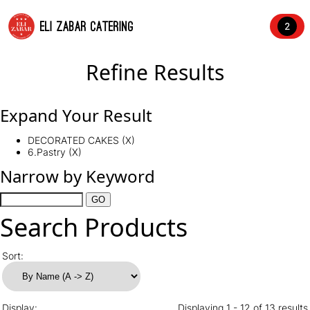
ELI ZABAR CATERING
2
Refine Results
Expand Your Result
DECORATED CAKES (X)
6.Pastry (X)
Narrow by Keyword
Search Products
Sort:
Display:
Displaying 1 - 12 of 13 results