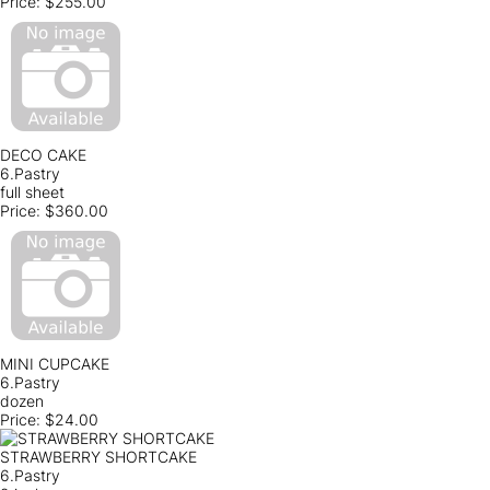
Price:
$255.00
DECO CAKE
6.Pastry
full sheet
Price:
$360.00
MINI CUPCAKE
6.Pastry
dozen
Price:
$24.00
STRAWBERRY SHORTCAKE
6.Pastry