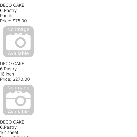
DECO CAKE
6.Pastry
9 inch
Price:
$75.00
DECO CAKE
6.Pastry
16 inch
Price:
$270.00
DECO CAKE
6.Pastry
1/2 sheet