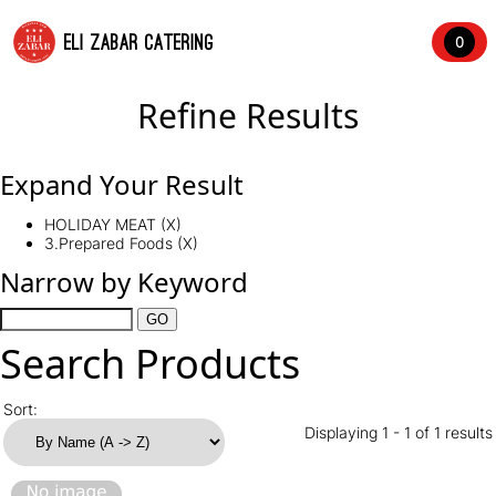
ELI ZABAR CATERING
0
Refine Results
Expand Your Result
HOLIDAY MEAT (X)
3.Prepared Foods (X)
Narrow by Keyword
Search Products
Sort:
Displaying 1 - 1 of 1 results