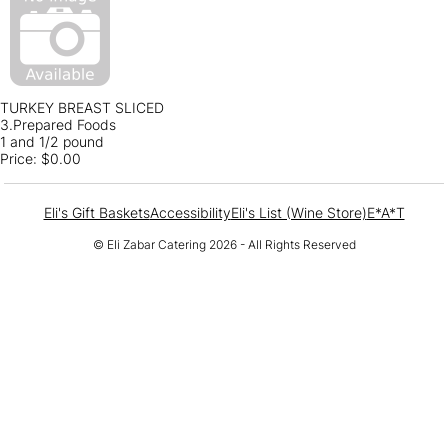
TURKEY BREAST SLICED
3.Prepared Foods
1 and 1/2 pound
Price:
$0.00
Eli's Gift Baskets
Accessibility
Eli's List (Wine Store)
E*A*T
© Eli Zabar Catering 2026 - All Rights Reserved