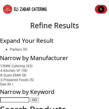
ELI ZABAR CATERING
0
Refine Results
Expand Your Result
Platters (X)
Narrow by Manufacturer
1.EMW Catering
(43)
4.Kitchen VF
(18)
8.Sushi EMW
(8)
3.Prepared Foods
(5)
See All »
Narrow by Keyword