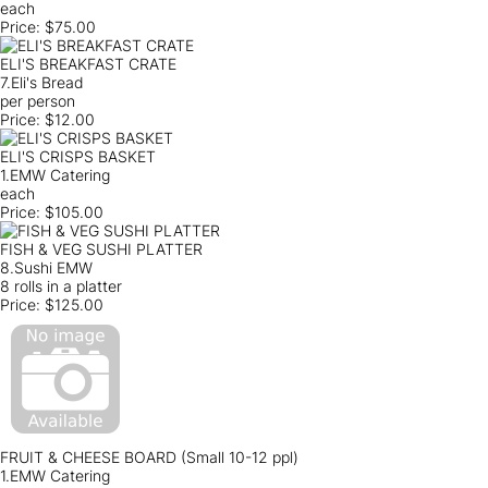
each
Price:
$75.00
ELI'S BREAKFAST CRATE
7.Eli's Bread
per person
Price:
$12.00
ELI'S CRISPS BASKET
1.EMW Catering
each
Price:
$105.00
FISH & VEG SUSHI PLATTER
8.Sushi EMW
8 rolls in a platter
Price:
$125.00
FRUIT & CHEESE BOARD (Small 10-12 ppl)
1.EMW Catering