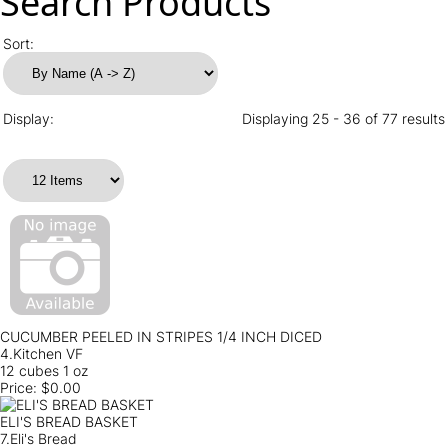
Search Products
Sort:
Display:
Displaying 25 - 36 of 77 results
CUCUMBER PEELED IN STRIPES 1/4 INCH DICED
4.Kitchen VF
12 cubes 1 oz
Price:
$0.00
ELI'S BREAD BASKET
7.Eli's Bread