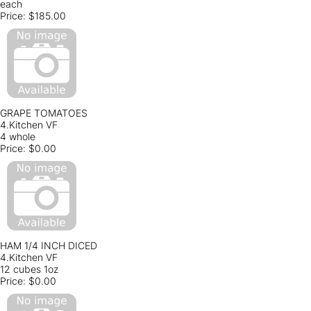
each
Price:
$185.00
GRAPE TOMATOES
4.Kitchen VF
4 whole
Price:
$0.00
HAM 1/4 INCH DICED
4.Kitchen VF
12 cubes 1oz
Price:
$0.00