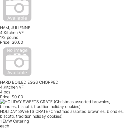
HAM, JULIENNE
4.Kitchen VF
1/2 pound
Price:
$0.00
HARD BOILED EGGS CHOPPED
4.Kitchen VF
4 pcs
Price:
$0.00
HOLIDAY SWEETS CRATE (Christmas assorted brownies, blondies,
biscotti, tradition holiday cookies)
1.EMW Catering
each