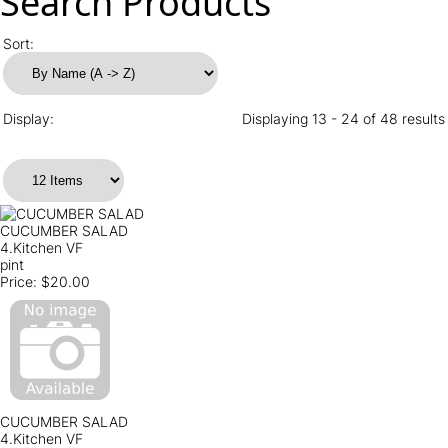
Search Products
Sort:
Display:
Displaying 13 - 24 of 48 results
CUCUMBER SALAD
4.Kitchen VF
pint
Price:
$20.00
CUCUMBER SALAD
4.Kitchen VF