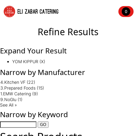
ELI ZABAR CATERING
0
Refine Results
Expand Your Result
YOM KIPPUR (X)
Narrow by Manufacturer
4.Kitchen VF
(22)
3.Prepared Foods
(15)
1.EMW Catering
(9)
9.NoGlu
(1)
See All »
Narrow by Keyword