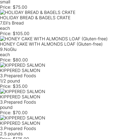
small
Price:
$75.00
HOLIDAY BREAD & BAGELS CRATE
7.Eli's Bread
each
Price:
$105.00
HONEY CAKE WITH ALMONDS LOAF (Gluten-free)
9.NoGlu
each
Price:
$80.00
KIPPERED SALMON
3.Prepared Foods
1/2 pound
Price:
$35.00
KIPPERED SALMON
3.Prepared Foods
pound
Price:
$70.00
KIPPERED SALMON
3.Prepared Foods
2.5 pounds
Price:
$175.00