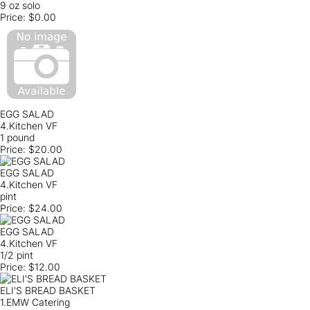
9 oz solo
Price:
$0.00
EGG SALAD
4.Kitchen VF
1 pound
Price:
$20.00
EGG SALAD
4.Kitchen VF
pint
Price:
$24.00
EGG SALAD
4.Kitchen VF
1/2 pint
Price:
$12.00
ELI'S BREAD BASKET
1.EMW Catering