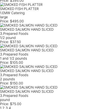
Price:
$395.00
SMOKED FISH PLATTER
1.EMW Catering
large
Price:
$495.00
SMOKED SALMON HAND SLICED
3.Prepared Foods
1/2 pound
Price:
$37.50
SMOKED SALMON HAND SLICED
3.Prepared Foods
1 and 1/2 pounds
Price:
$105.00
SMOKED SALMON HAND SLICED
3.Prepared Foods
2 pounds
Price:
$150.00
SMOKED SALMON HAND SLICED
3.Prepared Foods
pound
Price:
$75.00
1
2
3
4