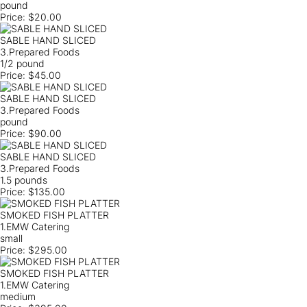
pound
Price:
$20.00
SABLE HAND SLICED
3.Prepared Foods
1/2 pound
Price:
$45.00
SABLE HAND SLICED
3.Prepared Foods
pound
Price:
$90.00
SABLE HAND SLICED
3.Prepared Foods
1.5 pounds
Price:
$135.00
SMOKED FISH PLATTER
1.EMW Catering
small
Price:
$295.00
SMOKED FISH PLATTER
1.EMW Catering
medium