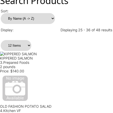
Search Products
Sort:
Display:
Displaying 25 - 36 of 48 results
KIPPERED SALMON
3.Prepared Foods
2 pounds
Price:
$140.00
OLD FASHION POTATO SALAD
4.Kitchen VF