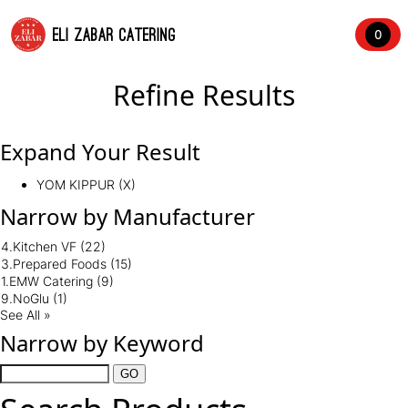
ELI ZABAR CATERING
0
Refine Results
Expand Your Result
YOM KIPPUR (X)
Narrow by Manufacturer
4.Kitchen VF
(22)
3.Prepared Foods
(15)
1.EMW Catering
(9)
9.NoGlu
(1)
See All »
Narrow by Keyword