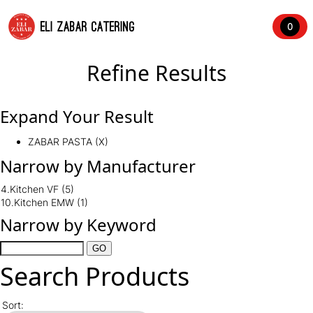
ELI ZABAR CATERING
0
Refine Results
Expand Your Result
ZABAR PASTA (X)
Narrow by Manufacturer
4.Kitchen VF
(5)
10.Kitchen EMW
(1)
Narrow by Keyword
Search Products
Sort: