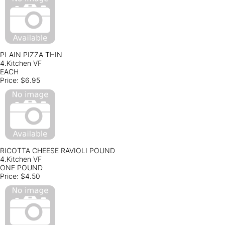
PLAIN PIZZA THIN
4.Kitchen VF
EACH
Price:
$6.95
RICOTTA CHEESE RAVIOLI POUND
4.Kitchen VF
ONE POUND
Price:
$4.50