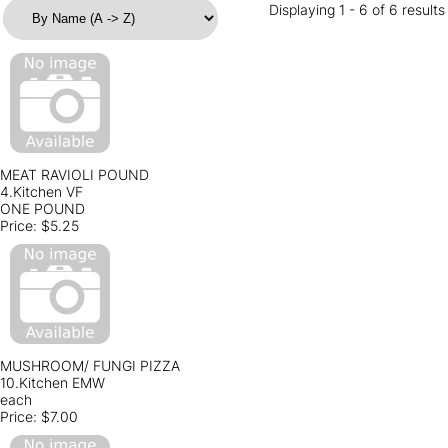
Displaying 1 - 6 of 6 results
MEAT RAVIOLI POUND
4.Kitchen VF
ONE POUND
Price:
$5.25
MUSHROOM/ FUNGI PIZZA
10.Kitchen EMW
each
Price:
$7.00