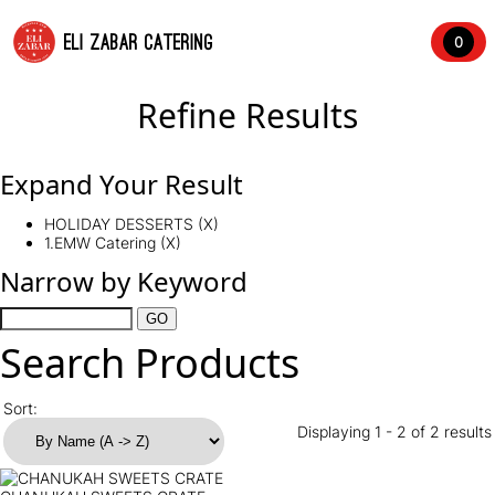
ELI ZABAR CATERING
0
Refine Results
Expand Your Result
HOLIDAY DESSERTS (X)
1.EMW Catering (X)
Narrow by Keyword
Search Products
Sort:
Displaying 1 - 2 of 2 results