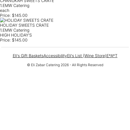
CHANUKAH SWEETS CRATE
1.EMW Catering
each
Price:
$145.00
HOLIDAY SWEETS CRATE
1.EMW Catering
HIGH HOLIDAY'S
Price:
$145.00
Eli's Gift Baskets
Accessibility
Eli's List (Wine Store)
E*A*T
© Eli Zabar Catering 2026 - All Rights Reserved