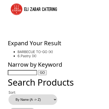
ELI ZABAR CATERING
Expand Your Result
BARBECUE TO-GO (X)
6.Pastry (X)
Narrow by Keyword
Search Products
Sort: