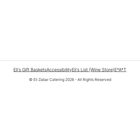
Eli's Gift Baskets
Accessibility
Eli's List (Wine Store)
E*A*T
© Eli Zabar Catering 2026 - All Rights Reserved