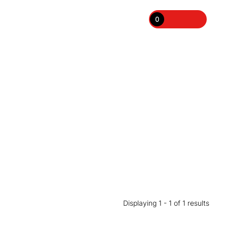
0
Displaying 1 - 1 of 1 results