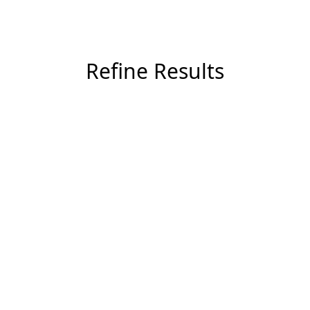
Refine Results