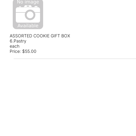
ASSORTED COOKIE GIFT BOX
6.Pastry
each
Price:
$55.00