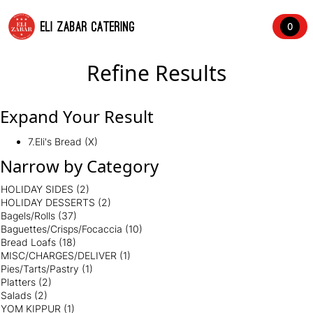
ELI ZABAR CATERING
0
Refine Results
Expand Your Result
7.Eli's Bread (X)
Narrow by Category
HOLIDAY SIDES
(2)
HOLIDAY DESSERTS
(2)
Bagels/Rolls
(37)
Baguettes/Crisps/Focaccia
(10)
Bread Loafs
(18)
MISC/CHARGES/DELIVER
(1)
Pies/Tarts/Pastry
(1)
Platters
(2)
Salads
(2)
YOM KIPPUR
(1)