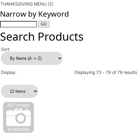
THANKSGIVING MENU
(2)
Narrow by Keyword
Search Products
Sort:
Display:
Displaying 73 - 79 of 79 results