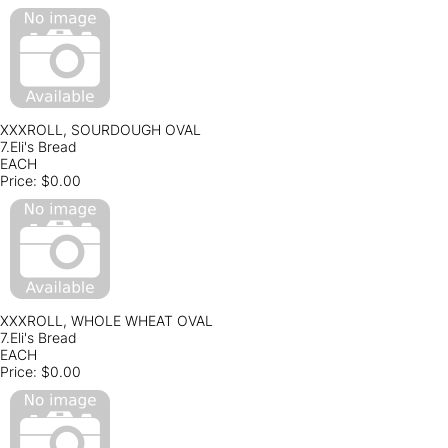
XXXROLL, SOURDOUGH OVAL
7.Eli's Bread
EACH
Price:
$0.00
XXXROLL, WHOLE WHEAT OVAL
7.Eli's Bread
EACH
Price:
$0.00