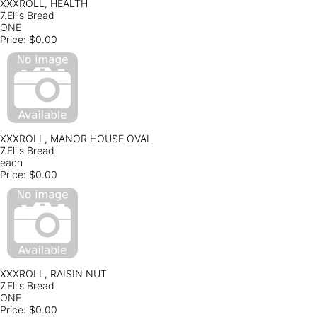
XXXROLL, HEALTH
7.Eli's Bread
ONE
Price:
$0.00
XXXROLL, MANOR HOUSE OVAL
7.Eli's Bread
each
Price:
$0.00
XXXROLL, RAISIN NUT
7.Eli's Bread
ONE
Price:
$0.00